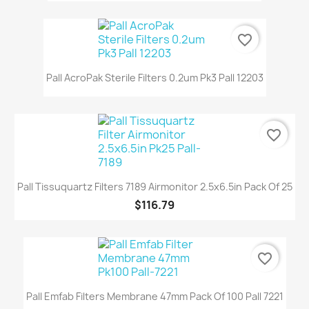
favorite_border
Pall AcroPak Sterile Filters 0.2um Pk3 Pall 12203
favorite_border
Pall Tissuquartz Filters 7189 Airmonitor 2.5x6.5in Pack Of 25
$116.79
favorite_border
Pall Emfab Filters Membrane 47mm Pack Of 100 Pall 7221