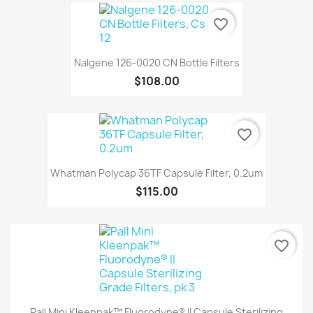
favorite_border
Nalgene 126-0020 CN Bottle Filters
$108.00
favorite_border
Whatman Polycap 36TF Capsule Filter, 0.2um
$115.00
favorite_border
Pall Mini Kleenpak™ Fluorodyne® II Capsule Sterilizing