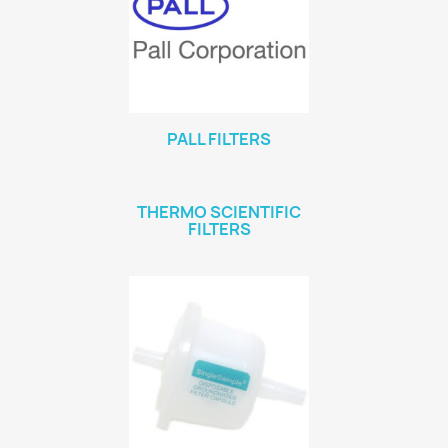
PALL FILTERS
THERMO SCIENTIFIC
FILTERS