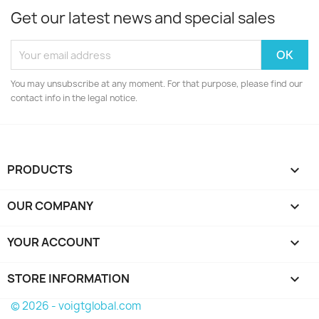
Get our latest news and special sales
You may unsubscribe at any moment. For that purpose, please find our
contact info in the legal notice.
PRODUCTS

OUR COMPANY

YOUR ACCOUNT

STORE INFORMATION
keyboard_arrow_down
© 2026 - voigtglobal.com