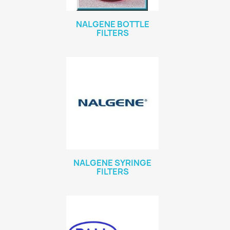
NALGENE BOTTLE
FILTERS
NALGENE SYRINGE
FILTERS