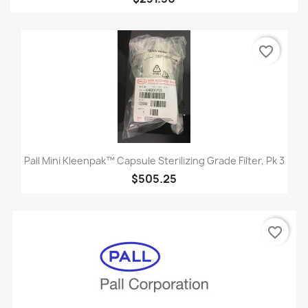
favorite_border
Pall Mini Kleenpak™ Capsule Sterilizing Grade Filter, Pk 3
$505.25
favorite_border