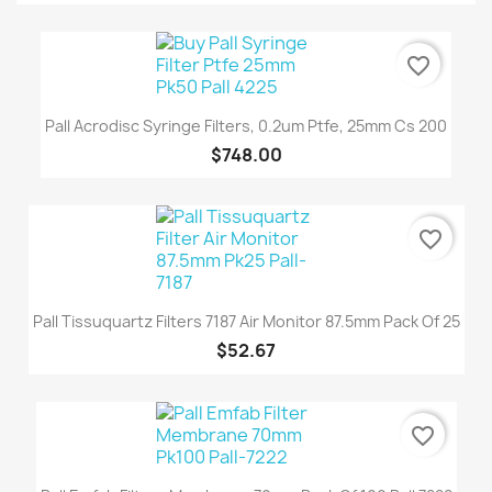
favorite_border
Pall Acrodisc Syringe Filters, 0.2um Ptfe, 25mm Cs 200
$748.00
favorite_border
Pall Tissuquartz Filters 7187 Air Monitor 87.5mm Pack Of 25
$52.67
favorite_border