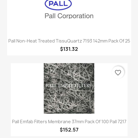
Pall Non-Heat Treated TissuQuartz 7193 142mm Pack Of 25
$131.32
favorite_border
Pall Emfab Filters Membrane 37mm Pack Of 100 Pall 7217
$152.57