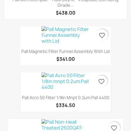
Grade...
$438.00
favorite_border
Pall Magnetic Filter Funnel Assembly With Lid
$341.00
favorite_border
Pall Acro 50 Filter 1/8in Mnpt 0.2um Pall 4400
$334.50
favorite_border