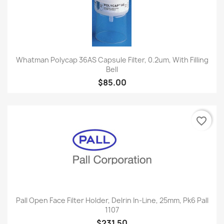
Whatman Polycap 36AS Capsule Filter, 0.2um, With Filling
Bell
$85.00
favorite_border
Pall Open Face Filter Holder, Delrin In-Line, 25mm, Pk6 Pall
1107
$231.50