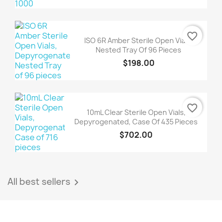
favorite_border
ISO 6R Amber Sterile Open Vials,
Nested Tray Of 96 Pieces
$198.00
favorite_border
10mL Clear Sterile Open Vials,
Depyrogenated, Case Of 435 Pieces
$702.00
All best sellers
