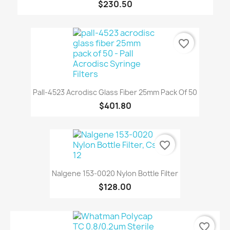
$230.50
favorite_border
Pall-4523 Acrodisc Glass Fiber 25mm Pack Of 50
$401.80
favorite_border
Nalgene 153-0020 Nylon Bottle Filter
$128.00
favorite_border