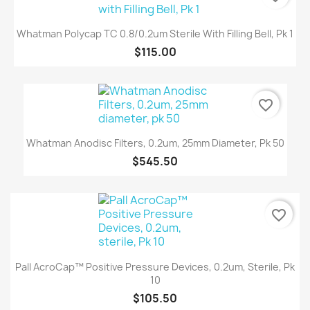
Whatman Polycap TC 0.8/0.2um Sterile With Filling Bell, Pk 1
$115.00
favorite_border
Whatman Anodisc Filters, 0.2um, 25mm Diameter, Pk 50
$545.50
favorite_border
Pall AcroCap™ Positive Pressure Devices, 0.2um, Sterile, Pk
10
$105.50