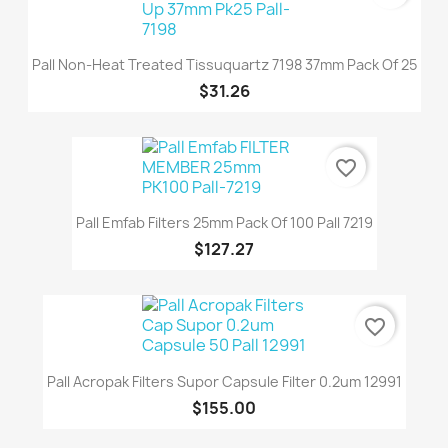
Pall Non-Heat Treated Tissuquartz 7198 37mm Pack Of 25
$31.26
favorite_border
Pall Emfab Filters 25mm Pack Of 100 Pall 7219
$127.27
favorite_border
Pall Acropak Filters Supor Capsule Filter 0.2um 12991
$155.00