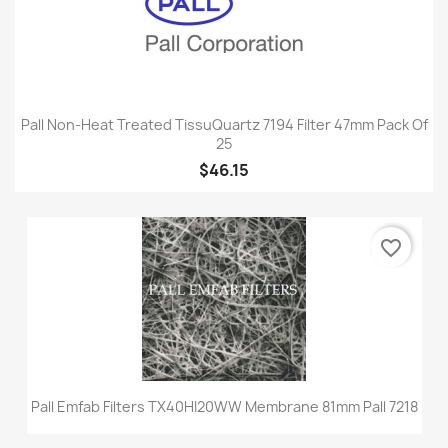
Pall Non-Heat Treated TissuQuartz 7194 Filter 47mm Pack Of
25
$46.15
favorite_border
Pall Emfab Filters TX40HI20WW Membrane 81mm Pall 7218