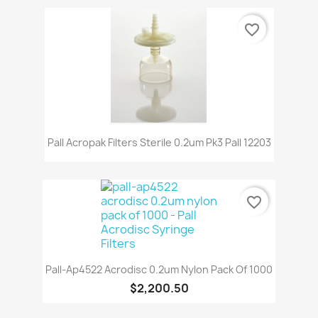
favorite_border
Pall Acropak Filters Sterile 0.2um Pk3 Pall 12203
favorite_border
Pall-Ap4522 Acrodisc 0.2um Nylon Pack Of 1000
$2,200.50