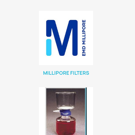
MILLIPORE FILTERS