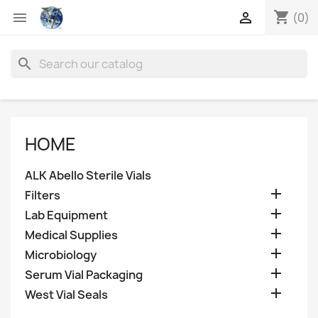
shopping_cart


(0)
search
HOME
ALK Abello Sterile Vials

Filters

Lab Equipment

Medical Supplies

Microbiology

Serum Vial Packaging

West Vial Seals