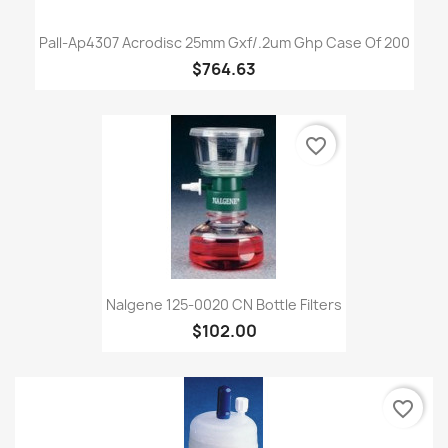
Pall-Ap4307 Acrodisc 25mm Gxf/.2um Ghp Case Of 200
$764.63
favorite_border
Nalgene 125-0020 CN Bottle Filters
$102.00
favorite_border