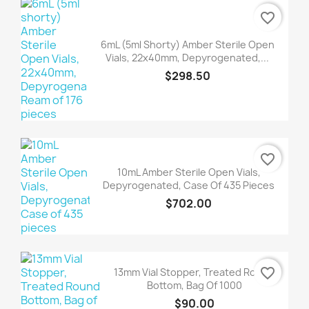
favorite_border
6mL (5ml Shorty) Amber Sterile Open
Vials, 22x40mm, Depyrogenated,...
$298.50
favorite_border
10mL Amber Sterile Open Vials,
Depyrogenated, Case Of 435 Pieces
$702.00
favorite_border
13mm Vial Stopper, Treated Round
Bottom, Bag Of 1000
$90.00