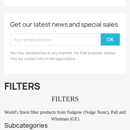
Get our latest news and special sales
You may unsubscribe at any moment. For that purpose, please
find our contact info in the legal notice.
FILTERS
FILTERS
World's finest filter products from Nalgene (Nalge Nunc), Pall and
Whatman (GE)
Subcategories