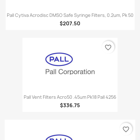
Pall Cytiva Acrodisc DMSO Safe Syringe Filters, 0.2um, Pk 50
$207.50
favorite_border
Pall Vent Filters Acro50 .45um Pk18 Pall 4256
$336.75
favorite_border