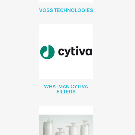
VOSS TECHNOLOGIES
WHATMAN CYTIVA
FILTERS