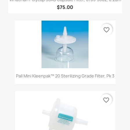
$75.00
favorite_border
Pall Mini Kleenpak™ 20 Sterilizing Grade Filter, Pk 3
favorite_border