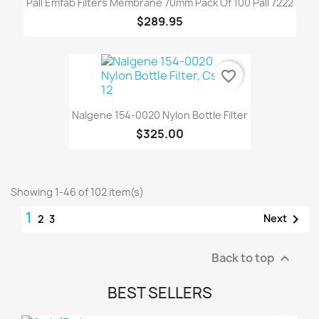
Pall Emfab Filters Membrane 70mm Pack Of 100 Pall 7222
$289.95
favorite_border
Nalgene 154-0020 Nylon Bottle Filter
$325.00
Showing 1-46 of 102 item(s)
1

Next
2
3
Back to top

BEST SELLERS