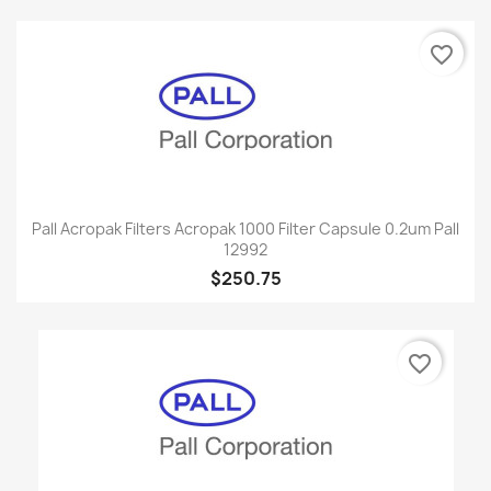
favorite_border
Pall Acropak Filters Acropak 1000 Filter Capsule 0.2um Pall
12992
$250.75
favorite_border