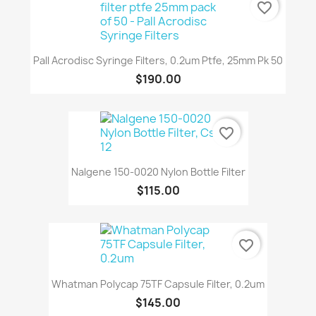
favorite_border
Pall Acrodisc Syringe Filters, 0.2um Ptfe, 25mm Pk 50
$190.00
favorite_border
Nalgene 150-0020 Nylon Bottle Filter
$115.00
favorite_border
Whatman Polycap 75TF Capsule Filter, 0.2um
$145.00