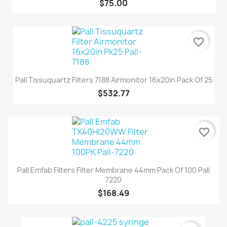
$75.00
favorite_border
Pall Tissuquartz Filters 7188 Airmonitor 16x20in Pack Of 25
$532.77
favorite_border
Pall Emfab Filters Filter Membrane 44mm Pack Of 100 Pall
7220
$168.49