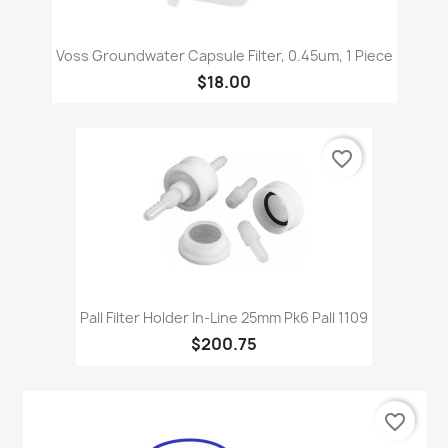
Voss Groundwater Capsule Filter, 0.45um, 1 Piece
$18.00
favorite_border
Pall Filter Holder In-Line 25mm Pk6 Pall 1109
$200.75
favorite_border