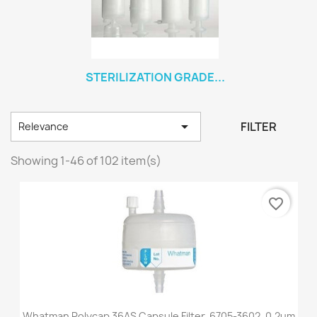
STERILIZATION GRADE...

FILTER
Relevance
Showing 1-46 of 102 item(s)
favorite_border
Whatman Polycap 36AS Capsule Filter, 6705-3602, 0.2um