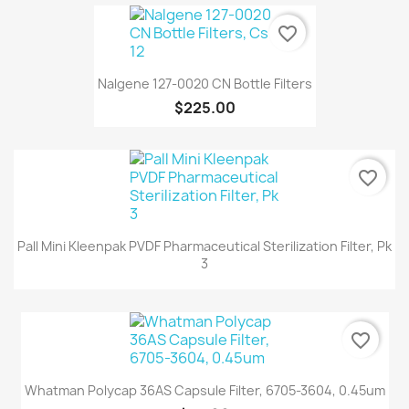
favorite_border
Nalgene 127-0020 CN Bottle Filters
$225.00
favorite_border
Pall Mini Kleenpak PVDF Pharmaceutical Sterilization Filter, Pk
3
favorite_border
Whatman Polycap 36AS Capsule Filter, 6705-3604, 0.45um