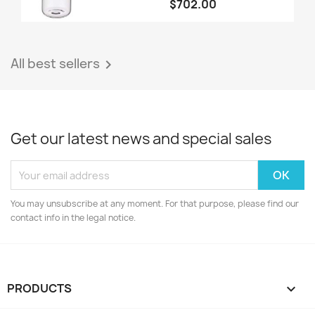
$702.00
All best sellers

Get our latest news and special sales
You may unsubscribe at any moment. For that purpose, please find our
contact info in the legal notice.
PRODUCTS
