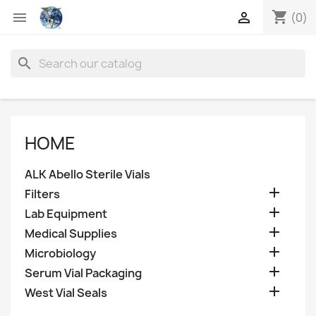
shopping_cart


(0)
search
HOME
ALK Abello Sterile Vials

Filters

Lab Equipment

Medical Supplies

Microbiology

Serum Vial Packaging

West Vial Seals