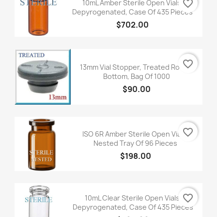
favorite_border
10mL Amber Sterile Open Vials,
Depyrogenated, Case Of 435 Pieces
$702.00
favorite_border
13mm Vial Stopper, Treated Round
Bottom, Bag Of 1000
$90.00
favorite_border
ISO 6R Amber Sterile Open Vials,
Nested Tray Of 96 Pieces
$198.00
favorite_border
10mL Clear Sterile Open Vials,
Depyrogenated, Case Of 435 Pieces