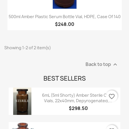
500ml Amber Plastic Serum Bottle Vial, HDPE, Case Of 140
$248.00
Showing 1-2 of 2 item(s)
Back to top

BEST SELLERS
6mL (5ml Shorty) Amber Sterile Open
favorite_border
Vials, 22x40mm, Depyrogenated,...
$298.50