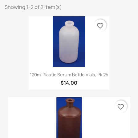
Showing 1-2 of 2 item(s)
favorite_border
120ml Plastic Serum Bottle Vials, Pk 25
$14.00
favorite_border