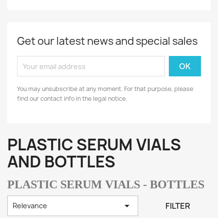
Get our latest news and special sales
You may unsubscribe at any moment. For that purpose, please
find our contact info in the legal notice.
PLASTIC SERUM VIALS
AND BOTTLES
PLASTIC SERUM VIALS - BOTTLES

FILTER
Relevance