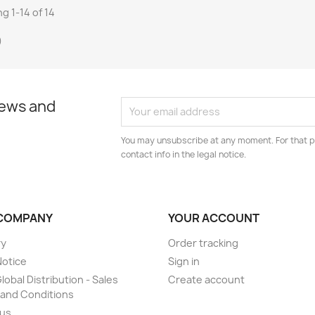
g 1-14 of 14
)
news and
You may unsubscribe at any moment. For that p
contact info in the legal notice.
COMPANY
YOUR ACCOUNT
ry
Order tracking
Notice
Sign in
lobal Distribution - Sales
Create account
and Conditions
 us