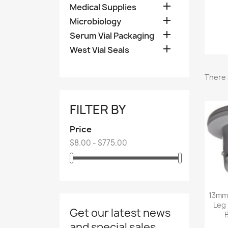

Medical Supplies

Microbiology

Serum Vial Packaging

West Vial Seals
There 
FILTER BY
Price
$8.00 - $775.00
13mm 
Leg 
Get our latest news
and special sales