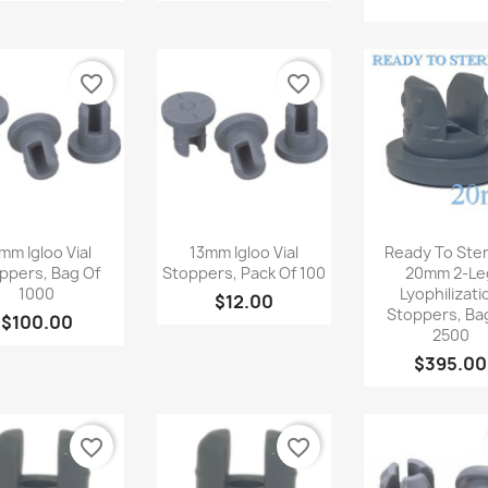
favorite_border
favorite_border
Quick view
Quick view
Quick v



mm Igloo Vial
13mm Igloo Vial
Ready To Steri
ppers, Bag Of
Stoppers, Pack Of 100
20mm 2-Le
1000
Lyophilizati
$12.00
Stoppers, Ba
$100.00
2500
$395.00
favorite_border
favorite_border