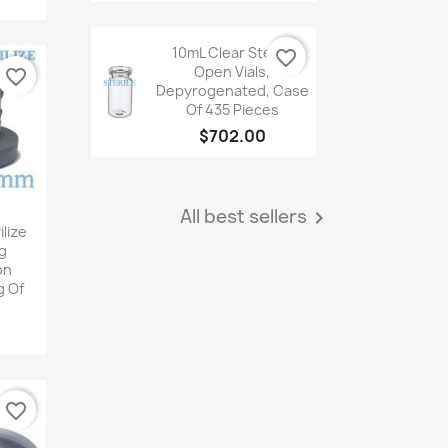
Quick
view
10mL Clear Sterile
favorite_border
Open Vials,
favorite_border
Depyrogenated, Case
Of 435 Pieces
$702.00

Quick
view
All best sellers

iew
lize
g
on
g Of
favorite_border