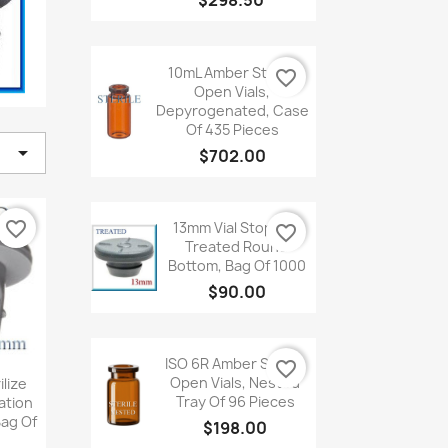
$298.50

Quick
view
10mL Amber Sterile
favorite_border
Open Vials,
Depyrogenated, Case
Of 435 Pieces

$702.00

Quick
view
favorite_border
13mm Vial Stopper,
favorite_border
Treated Round
Bottom, Bag Of 1000
$90.00

Quick
view
ISO 6R Amber Sterile
favorite_border
iew
Open Vials, Nested
lize
Tray Of 96 Pieces
ation
Bag Of
$198.00
