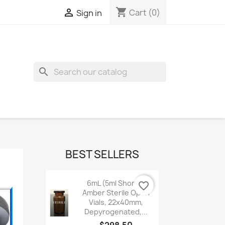
shopping_cart

Cart
(0)
Sign in
search
BEST SELLERS
6mL (5ml Shorty)
favorite_border
Amber Sterile Open
Vials, 22x40mm,
Depyrogenated,...