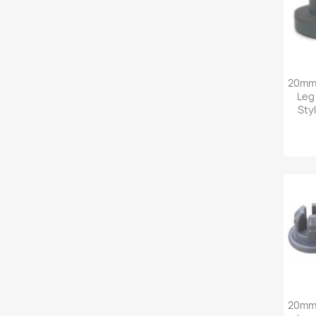
20mm 
Leg
Sty
20mm 