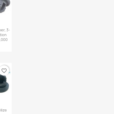
iew
er, 3-
tion
5,000
favorite_border
iew
lize