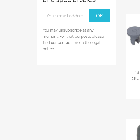
You may unsubscribe at any
moment. For that purpose, please
find our contact info in the legal
notice.
13
Sto