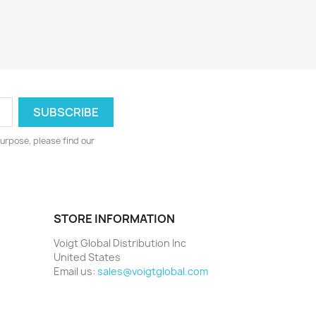
urpose, please find our
STORE INFORMATION
Voigt Global Distribution Inc
United States
Email us:
sales@voigtglobal.com