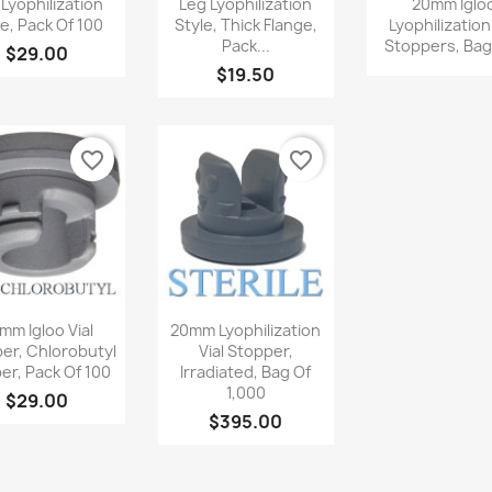
 Lyophilization
Leg Lyophilization
20mm Iglo
le, Pack Of 100
Style, Thick Flange,
Lyophilization
Pack...
Stoppers, Bag 
$29.00
$19.50
favorite_border
favorite_border
Quick view
Quick view


mm Igloo Vial
20mm Lyophilization
er, Chlorobutyl
Vial Stopper,
er, Pack Of 100
Irradiated, Bag Of
1,000
$29.00
$395.00