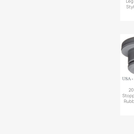
Leg
Sty
20
Stopp
Rubb