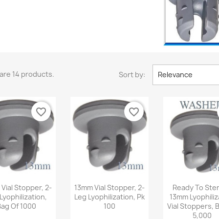
are 14 products.
Sort by:
Relevance
favorite_border
favorite_border
Quick view
Quick view
Quick v



Vial Stopper, 2-
13mm Vial Stopper, 2-
Ready To Steri
Lyophilization,
Leg Lyophilization, Pk
13mm Lyophiliz
Bag Of 1000
100
Vial Stoppers, 
5,000