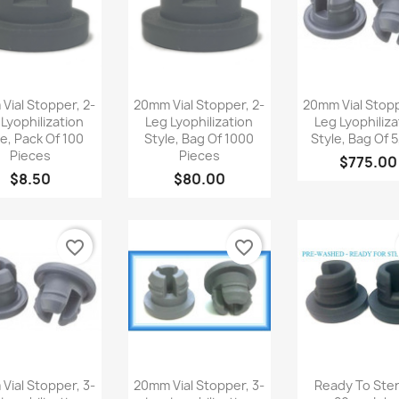
Quick view
Quick view
Quick v



Vial Stopper, 2-
20mm Vial Stopper, 2-
20mm Vial Stopp
 Lyophilization
Leg Lyophilization
Leg Lyophiliza
le, Pack Of 100
Style, Bag Of 1000
Style, Bag Of 
Pieces
Pieces
$775.00
$8.50
$80.00
favorite_border
favorite_border
Quick view
Quick view
Quick v



Vial Stopper, 3-
20mm Vial Stopper, 3-
Ready To Steri