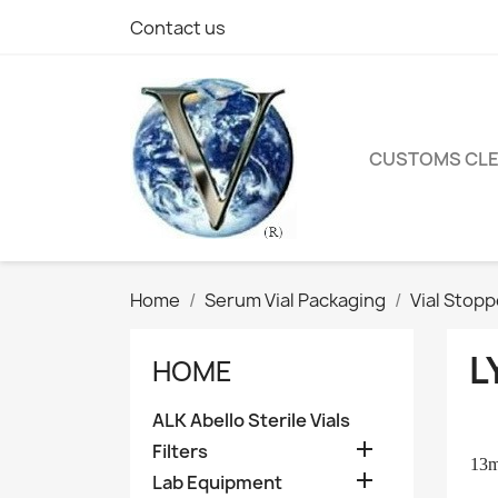
Contact us
CUSTOMS CL
Home
Serum Vial Packaging
Vial Stop
L
HOME
ALK Abello Sterile Vials

Filters
13

Lab Equipment