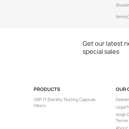
Showin
item(s
Get our latest 
special sales
PRODUCTS
OUR 
USP 71 Sterility Testing Capsule
Delive
Filters
Legal 
Voigt G
Terms 
About