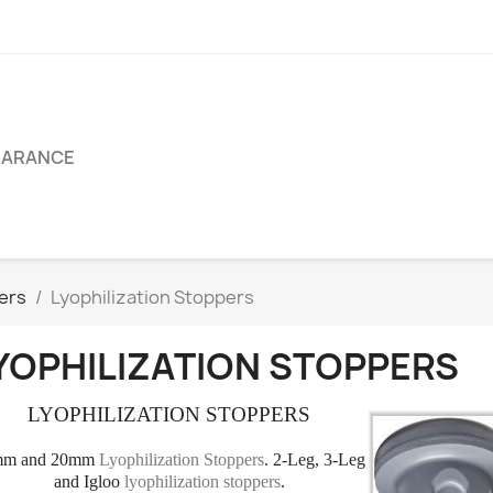
EARANCE
pers
Lyophilization Stoppers
YOPHILIZATION STOPPERS
LYOPHILIZATION STOPPERS
mm and 20mm
Lyophilization Stoppers
. 2-Leg, 3-Leg
and Igloo
lyophilization stoppers
.