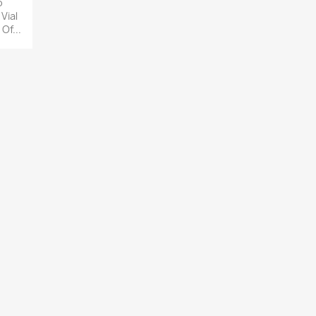
o
 Vial
Of...