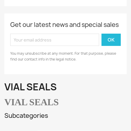
Get our latest news and special sales
You may unsubscribe at any moment. For that purpose, please
find our contact info in the legal notice.
VIAL SEALS
VIAL SEALS
Subcategories