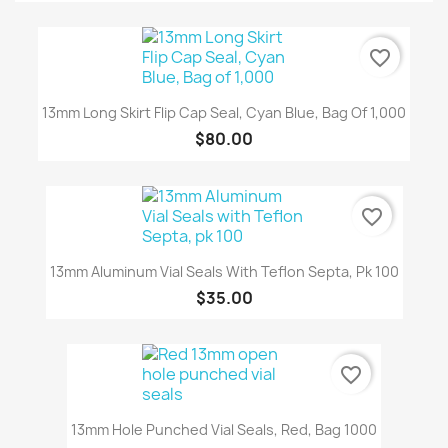
favorite_border
13mm Long Skirt Flip Cap Seal, Cyan Blue, Bag Of 1,000
$80.00
favorite_border
13mm Aluminum Vial Seals With Teflon Septa, Pk 100
$35.00
favorite_border
13mm Hole Punched Vial Seals, Red, Bag 1000