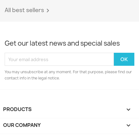
All best sellers

Get our latest news and special sales
You may unsubscribe at any moment. For that purpose, please find our
contact info in the legal notice.
PRODUCTS

OUR COMPANY
