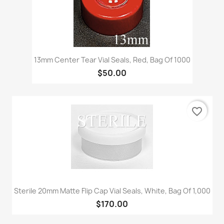
13mm Center Tear Vial Seals, Red, Bag Of 1000
$50.00
favorite_border
Sterile 20mm Matte Flip Cap Vial Seals, White, Bag Of 1,000
$170.00