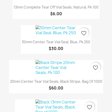
13mm Complete Tear Off Vial Seals, Natural, Pk 100
$6.00
favorite_border
30mm Center Tear Vial Seal, Blue, Pk 250
$30.00
favorite_border
20mm Center Tear Vial Seals, Black Stripe, Bag Of 1000
$60.00
favorite_border