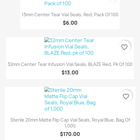
13mm Center Tear Vial Seals, Red, Pack Of 100
$6.00
favorite_border
32mm Center Tear Infusion Vial Seals, BLAZE Red, Pk Of 100
$13.00
favorite_border
Sterile 20mm Matte Flip Cap Vial Seals, Royal Blue, Bag Of
1,000
$170.00