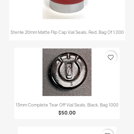
Sterile 20mm Matte Flip Cap Vial Seals, Red, Bag Of 1,000
favorite_border
13mm Complete Tear Off Vial Seals, Black, Bag 1000
$50.00