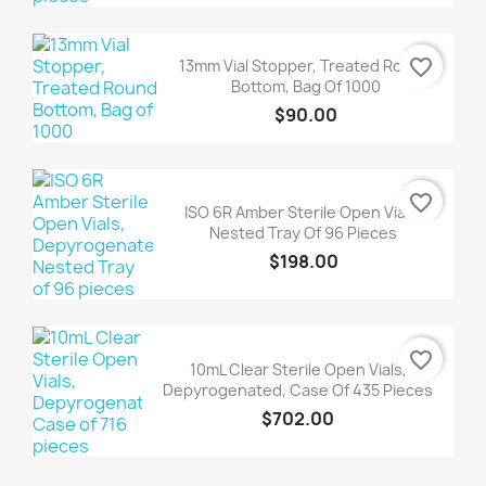
favorite_border
13mm Vial Stopper, Treated Round
Bottom, Bag Of 1000
$90.00
favorite_border
ISO 6R Amber Sterile Open Vials,
Nested Tray Of 96 Pieces
$198.00
favorite_border
10mL Clear Sterile Open Vials,
Depyrogenated, Case Of 435 Pieces
$702.00