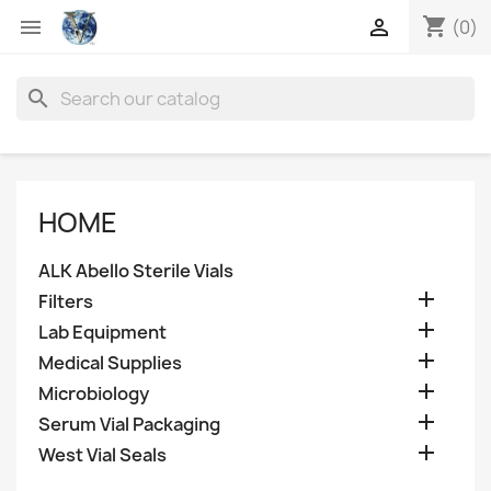
shopping_cart


(0)
search
HOME
ALK Abello Sterile Vials

Filters

Lab Equipment

Medical Supplies

Microbiology

Serum Vial Packaging

West Vial Seals