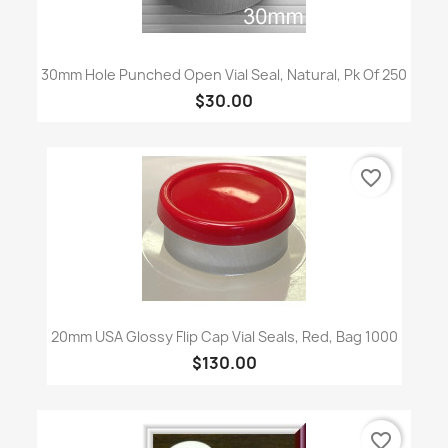
30mm Hole Punched Open Vial Seal, Natural, Pk Of 250
$30.00
favorite_border
20mm USA Glossy Flip Cap Vial Seals, Red, Bag 1000
$130.00
favorite_border