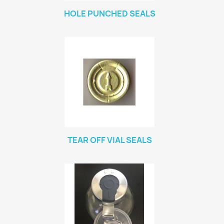
HOLE PUNCHED SEALS
TEAR OFF VIAL SEALS