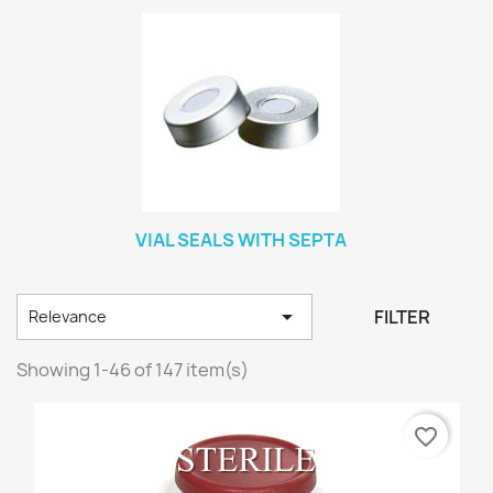
VIAL SEALS WITH SEPTA

FILTER
Relevance
Showing 1-46 of 147 item(s)
favorite_border