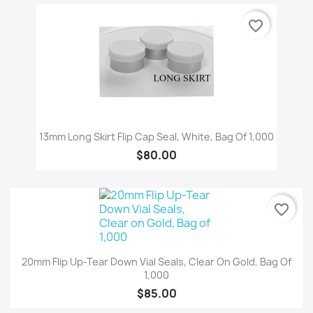
favorite_border
13mm Long Skirt Flip Cap Seal, White, Bag Of 1,000
$80.00
favorite_border
20mm Flip Up-Tear Down Vial Seals, Clear On Gold, Bag Of
1,000
$85.00