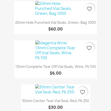
favorite_border
20mm Hole Punched Vial Seals, Green, Bag 1000
$60.00
favorite_border
13mm Complete Tear Off Vial Seals, Wine, Pk 100
$6.00
favorite_border
30mm Center Tear Vial Seal, Red, Pk 250
$30.00