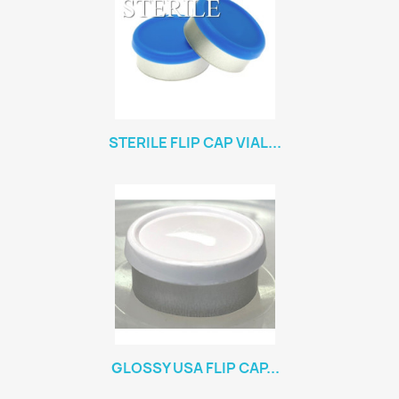
STERILE FLIP CAP VIAL...
GLOSSY USA FLIP CAP...