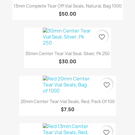
13mm Complete Tear Off Vial Seals, Natural, Bag 1000
$50.00
favorite_border
30mm Center Tear Vial Seal, Silver, Pk 250
$30.00
favorite_border
20mm Center Tear Vial Seals, Red, Pack Of 100
$7.50
favorite_border