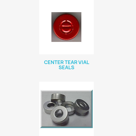
CENTER TEAR VIAL
SEALS