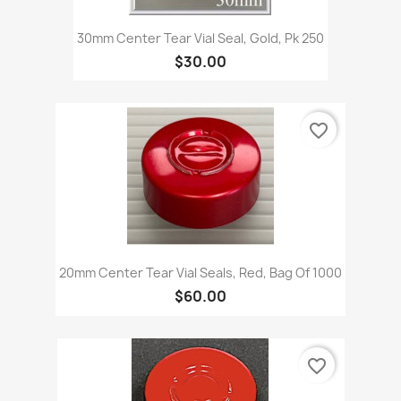
30mm Center Tear Vial Seal, Gold, Pk 250
$30.00
favorite_border
20mm Center Tear Vial Seals, Red, Bag Of 1000
$60.00
favorite_border