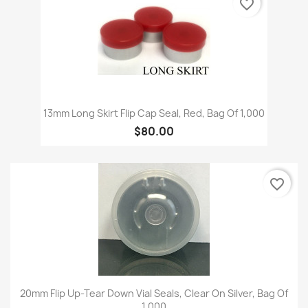
favorite_border
13mm Long Skirt Flip Cap Seal, Red, Bag Of 1,000
$80.00
favorite_border
20mm Flip Up-Tear Down Vial Seals, Clear On Silver, Bag Of
1,000