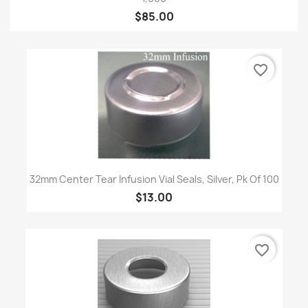
$85.00
favorite_border
32mm Center Tear Infusion Vial Seals, Silver, Pk Of 100
$13.00
favorite_border