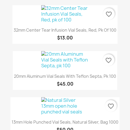
favorite_border
32mm Center Tear Infusion Vial Seals, Red, Pk Of 100
$13.00
favorite_border
20mm Aluminum Vial Seals With Teflon Septa, Pk 100
$45.00
favorite_border
13mm Hole Punched Vial Seals, Natural Silver, Bag 1000
$50.00