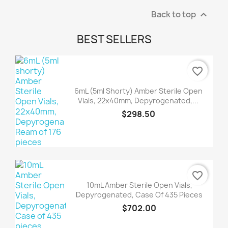
Back to top

BEST SELLERS
favorite_border
6mL (5ml Shorty) Amber Sterile Open
Vials, 22x40mm, Depyrogenated,...
$298.50
favorite_border
10mL Amber Sterile Open Vials,
Depyrogenated, Case Of 435 Pieces
$702.00