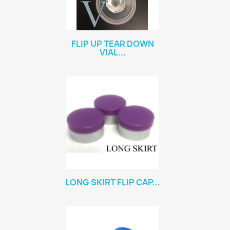
FLIP UP TEAR DOWN
VIAL...
LONG SKIRT FLIP CAP...