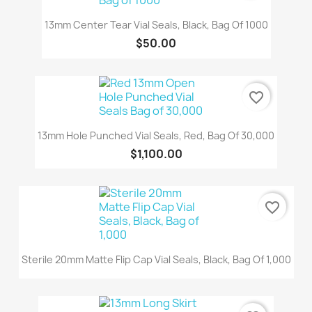
13mm Center Tear Vial Seals, Black, Bag Of 1000
$50.00
favorite_border
13mm Hole Punched Vial Seals, Red, Bag Of 30,000
$1,100.00
favorite_border
Sterile 20mm Matte Flip Cap Vial Seals, Black, Bag Of 1,000