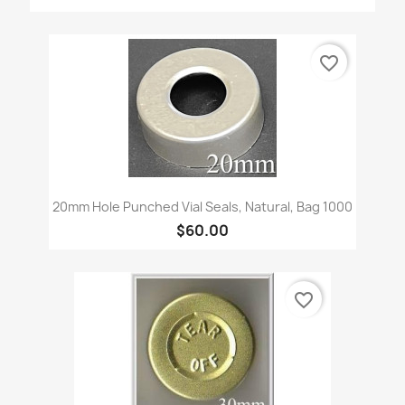
favorite_border
20mm Hole Punched Vial Seals, Natural, Bag 1000
$60.00
favorite_border