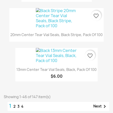
favorite_border
20mm Center Tear Vial Seals, Black Stripe, Pack Of 100
favorite_border
13mm Center Tear Vial Seals, Black, Pack Of 100
$6.00
Showing 1-46 of 147 item(s)
1

Next
2
3
4