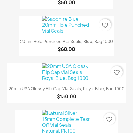
$50.00
favorite_border
20mm Hole Punched Vial Seals, Blue, Bag 1000
$60.00
favorite_border
20mm USA Glossy Flip Cap Vial Seals, Royal Blue, Bag 1000
$130.00
favorite_border