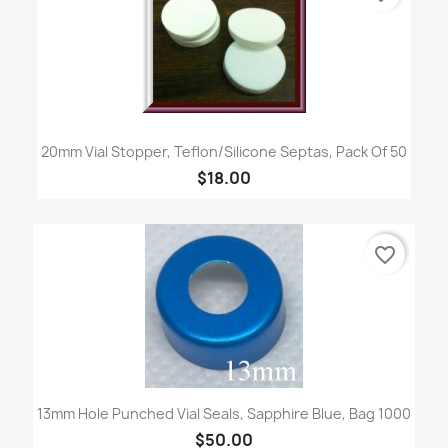
20mm Vial Stopper, Teflon/Silicone Septas, Pack Of 50
$18.00
favorite_border
13mm Hole Punched Vial Seals, Sapphire Blue, Bag 1000
$50.00