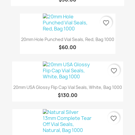
favorite_border
20mm Hole Punched Vial Seals, Red, Bag 1000
$60.00
favorite_border
20mm USA Glossy Flip Cap Vial Seals, White, Bag 1000
$130.00
favorite_border