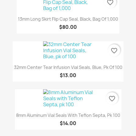
favorite_border
13mm Long Skirt Flip Cap Seal, Black, Bag Of 1,000
$80.00
favorite_border
32mm Center Tear Infusion Vial Seals, Blue, Pk Of 100
$13.00
favorite_border
8mm Aluminum Vial Seals With Teflon Septa, Pk 100
$14.00