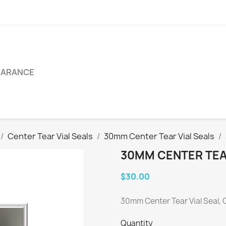
EARANCE
Center Tear Vial Seals
30mm Center Tear Vial Seals
30MM CENTER TEAR
$30.00
30mm Center Tear Vial Seal, 
Quantity