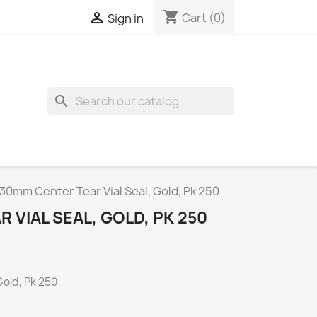
shopping_cart

Cart
(0)
Sign in
search
30mm Center Tear Vial Seal, Gold, Pk 250
 VIAL SEAL, GOLD, PK 250
Gold, Pk 250