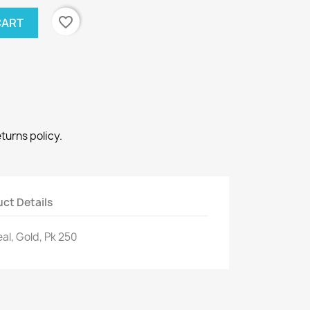
favorite_border
CART
eturns policy.
ct Details
al, Gold, Pk 250