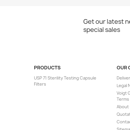
Get our latest 
special sales
PRODUCTS
OUR 
USP 71 Sterility Testing Capsule
Delive
Filters
Legal 
Voigt G
Terms 
About
Quotat
Conta
Sitem