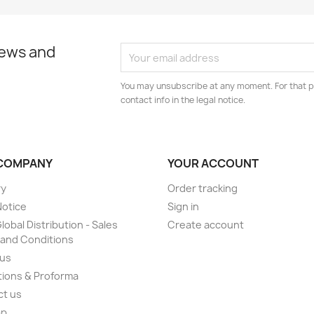
news and
You may unsubscribe at any moment. For that p
contact info in the legal notice.
COMPANY
YOUR ACCOUNT
ry
Order tracking
Notice
Sign in
lobal Distribution - Sales
Create account
and Conditions
 us
ions & Proforma
ct us
ap