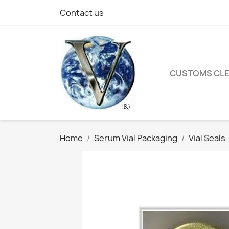
Contact us
CUSTOMS CL
Home
Serum Vial Packaging
Vial Seals