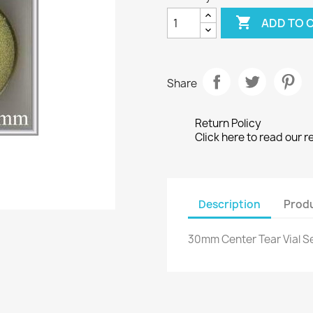

ADD TO 
Share
Return Policy
Click here to read our r
Description
Produ
30mm Center Tear Vial Se