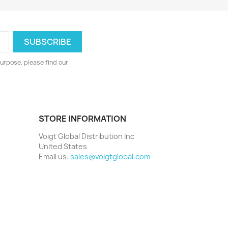
urpose, please find our
STORE INFORMATION
Voigt Global Distribution Inc
United States
Email us:
sales@voigtglobal.com