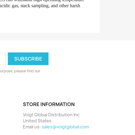
 acidic gas, stack sampling, and other harsh
urpose, please find our
STORE INFORMATION
Voigt Global Distribution Inc
United States
Email us:
sales@voigtglobal.com