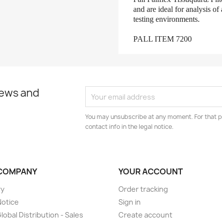
and are ideal for analysis of
testing environments.
PALL ITEM 7200
news and
You may unsubscribe at any moment. For that p
contact info in the legal notice.
COMPANY
YOUR ACCOUNT
ry
Order tracking
Notice
Sign in
lobal Distribution - Sales
Create account