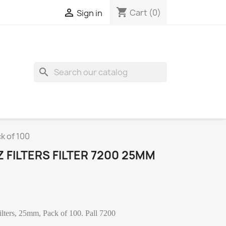
shopping_cart

Cart
(0)
Sign in
search
k of 100
 FILTERS FILTER 7200 25MM
 Filters, 25mm, Pack of 100. Pall 7200