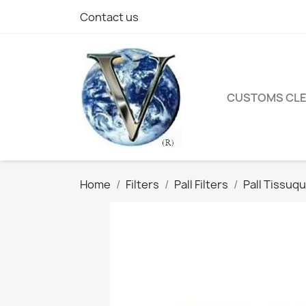
Contact us
CUSTOMS CL
Home
Filters
Pall Filters
Pall Tissuqu