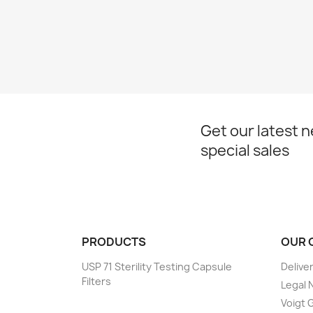
Get our latest 
special sales
PRODUCTS
OUR 
USP 71 Sterility Testing Capsule
Delive
Filters
Legal 
Voigt G