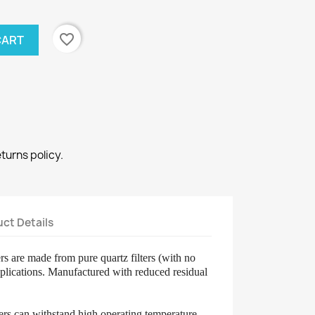
favorite_border
CART
eturns policy.
ct Details
ters are made from pure quartz filters (with no
applications. Manufactured with
reduced residual
lters can withstand high operating temperature