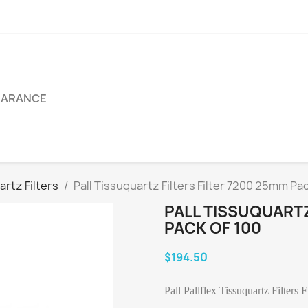
EARANCE
artz Filters
Pall Tissuquartz Filters Filter 7200 25mm Pac
PALL TISSUQUARTZ
PACK OF 100
$194.50
Pall Pallflex Tissuquartz Filters