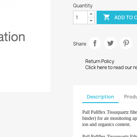
Quantity

ADD TO 
Share
Return Policy
Click here to read our r
Description
Produ
Pall Pallflex Tissuquartz fil
binder) for air monitoring 
ion and organics content.
Pall Pallflex Tissuquartz Fi