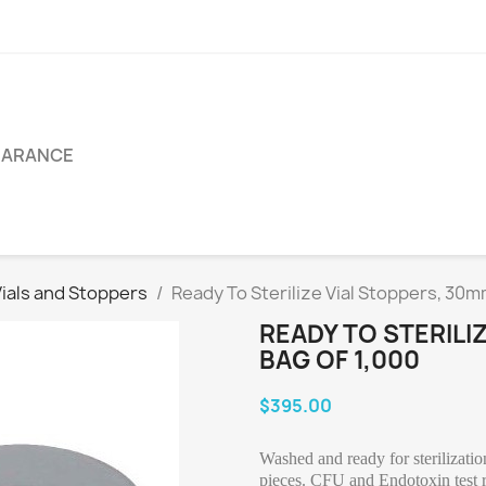
EARANCE
als and Stoppers
Ready To Sterilize Vial Stoppers, 30m
READY TO STERILI
BAG OF 1,000
$395.00
Washed and ready for sterilizati
pieces. CFU and Endotoxin test re