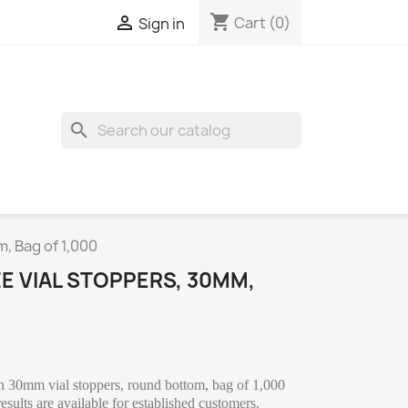
shopping_cart

Cart
(0)
Sign in
search
m, Bag of 1,000
ZE VIAL STOPPERS, 30MM,
on 30mm vial stoppers, round bottom, bag of 1,000
sults are available for established customers.