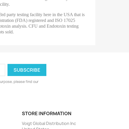
ility.
3rd party testing facility here in the USA that is
tration (FDA) registered and ISO 17025
toxin analysis.
CFU and Endotoxin testing
ots sold.
urpose, please find our
STORE INFORMATION
Voigt Global Distribution Inc