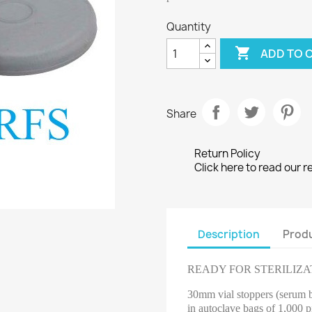
Quantity

ADD TO 
Share
Return Policy
Click here to read our r
Description
Produ
READY FOR STERILIZA
30mm vial stoppers (serum bo
in autoclave bags of 1,000 p