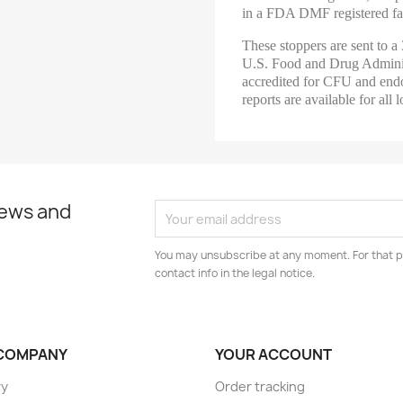
in a FDA DMF registered fac
These stoppers are sent to a 
U.S. Food and Drug Adminis
accredited for CFU and endo
reports are available for all l
news and
You may unsubscribe at any moment. For that p
contact info in the legal notice.
COMPANY
YOUR ACCOUNT
ry
Order tracking