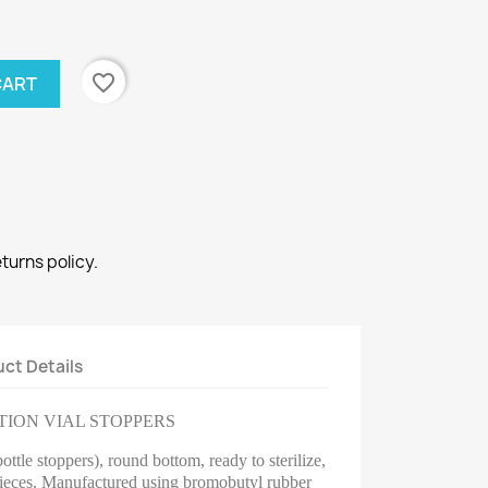
favorite_border
CART
eturns policy.
ct Details
TION VIAL STOPPERS
ttle stoppers), round bottom, ready to sterilize,
ieces.
Manufactured using bromobutyl rubber