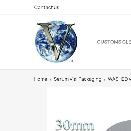
Contact us
CUSTOMS CL
Home
Serum Vial Packaging
WASHED Vi