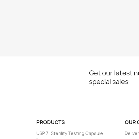
Get our latest 
special sales
PRODUCTS
OUR 
USP 71 Sterility Testing Capsule
Delive