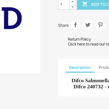

ADD TO 
Share
Return Policy
Click here to read our r
Description
Produ
Difco Salmonell
Difco 240732 -