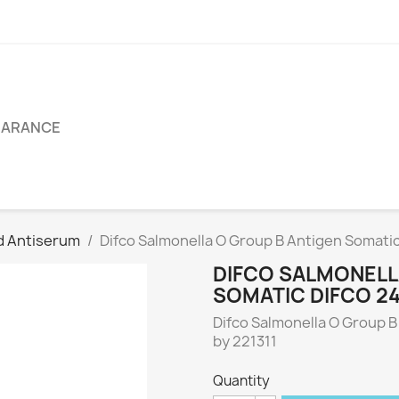
EARANCE
d Antiserum
Difco Salmonella O Group B Antigen Somati
DIFCO SALMONELL
SOMATIC DIFCO 2
Difco Salmonella O Group B
by 221311
Quantity