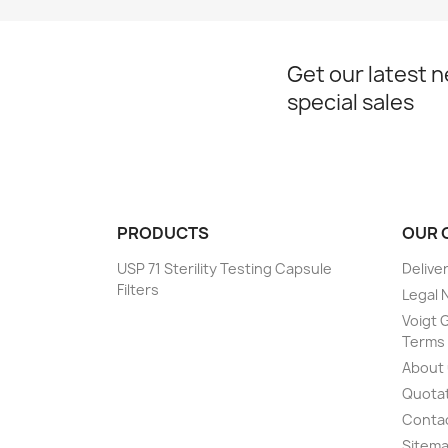
Get our latest 
special sales
PRODUCTS
OUR 
USP 71 Sterility Testing Capsule
Delive
Filters
Legal 
Voigt G
Terms 
About
Quotat
Conta
Sitem