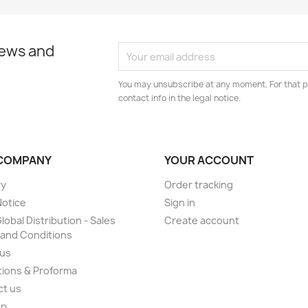
news and
You may unsubscribe at any moment. For that p
contact info in the legal notice.
COMPANY
YOUR ACCOUNT
ry
Order tracking
Notice
Sign in
lobal Distribution - Sales
Create account
and Conditions
 us
ions & Proforma
ct us
ap