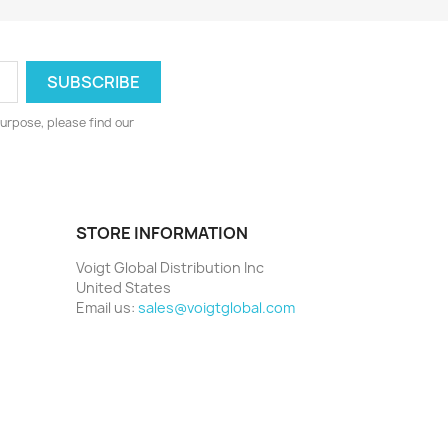
urpose, please find our
STORE INFORMATION
Voigt Global Distribution Inc
United States
Email us:
sales@voigtglobal.com