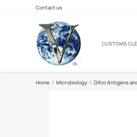
Contact us
CUSTOMS CL
Home
Microbiology
Difco Antigens an