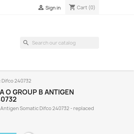
shopping_cart

Cart
(0)
Sign in
search
c Difco 240732
A O GROUP B ANTIGEN
40732
 Antigen Somatic Difco 240732 - replaced