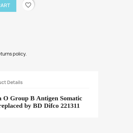
favorite_border
CART
eturns policy.
ct Details
a O Group B Antigen Somatic
 replaced by BD Difco 221311