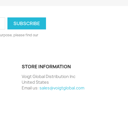
urpose, please find our
STORE INFORMATION
Voigt Global Distribution Inc
United States
Email us:
sales@voigtglobal.com