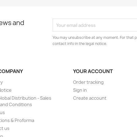
news and
You may unsubscribe at any moment. For that p
contact info in the legal notice.
COMPANY
YOUR ACCOUNT
ry
Order tracking
Notice
Sign in
lobal Distribution - Sales
Create account
and Conditions
 us
ions & Proforma
ct us
ap