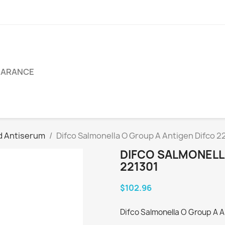
EARANCE
d Antiserum
Difco Salmonella O Group A Antigen Difco 2
DIFCO SALMONELL
221301
$102.96
Difco Salmonella O Group A A