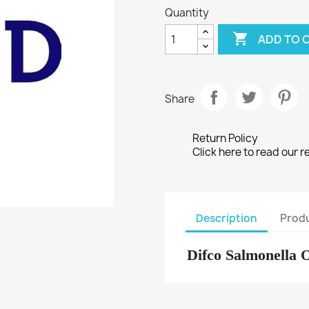
Quantity

ADD TO 
Share
Return Policy
Click here to read our r
Description
Produ
Difco Salmonella 