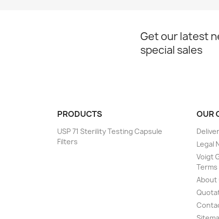
Get our latest 
special sales
PRODUCTS
OUR 
USP 71 Sterility Testing Capsule
Delive
Filters
Legal 
Voigt G
Terms 
About
Quotat
Conta
Sitem