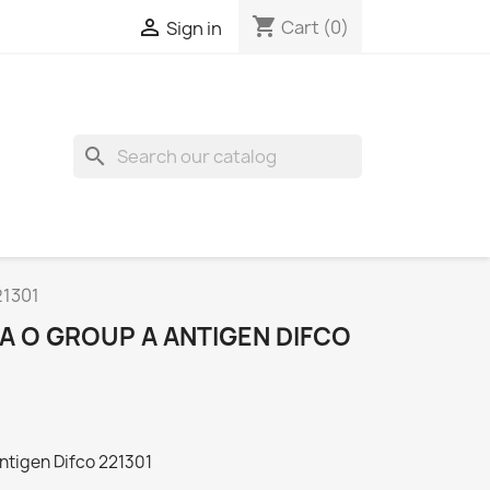
shopping_cart

Cart
(0)
Sign in
search
21301
A O GROUP A ANTIGEN DIFCO
ntigen Difco 221301