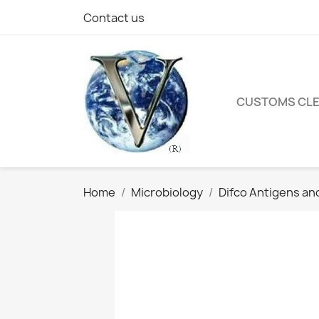
Contact us
CUSTOMS CL
Home
Microbiology
Difco Antigens an