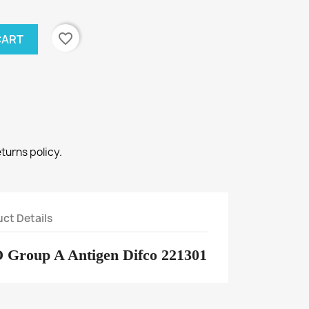
favorite_border
CART
eturns policy.
ct Details
O Group A Antigen Difco 221301