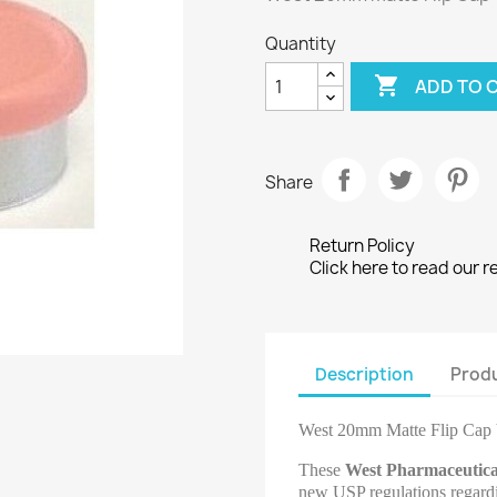
Quantity

ADD TO 
Share
Return Policy
Click here to read our r
Description
Produ
West 20mm Matte Flip Cap 
These
West Pharmaceutica
new USP regulations regardin