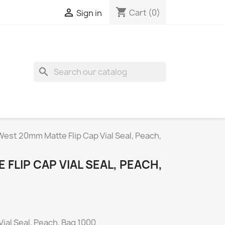
shopping_cart

Cart
(0)
Sign in
search
West 20mm Matte Flip Cap Vial Seal, Peach,
FLIP CAP VIAL SEAL, PEACH,
ial Seal, Peach, Bag 1000