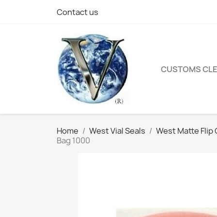
Contact us
CUSTOMS CL
Home
West Vial Seals
West Matte Flip O
Bag 1000