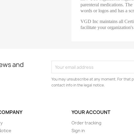
parenteral medications. The t
words or logos and has a scra
VGD Inc maintains all Certi
facilitate your organizatio
news and
You may unsubscribe at any moment. For that p
contact info in the legal notice.
COMPANY
YOUR ACCOUNT
ry
Order tracking
Notice
Sign in