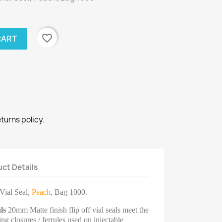
favorite_border
CART
eturns policy.
ct Details
Vial Seal,
Peach
, Bag 1000.
ls
20mm Matte finish flip off vial seals meet the
g closures / ferrules used on injectable