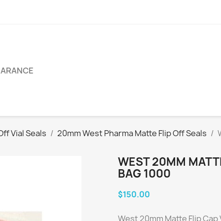
EARANCE
ff Vial Seals
20mm West Pharma Matte Flip Off Seals
WEST 20MM MATTE 
BAG 1000
$150.00
West 20mm Matte Flip Cap V