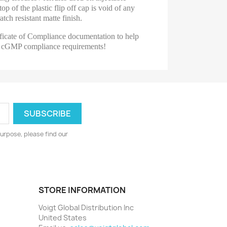
op of the plastic flip off cap is void of any
tch resistant matte finish.
ficate of Compliance documentation to help
n's cGMP compliance requirements!
urpose, please find our
STORE INFORMATION
Voigt Global Distribution Inc
United States