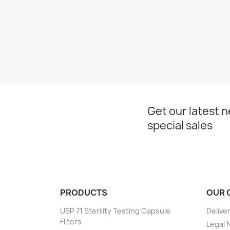
Get our latest 
special sales
PRODUCTS
OUR 
USP 71 Sterility Testing Capsule
Delive
Filters
Legal 