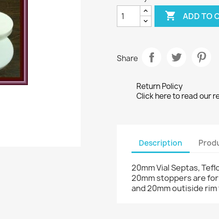

ADD TO 
Share
Return Policy
Click here to read our r
Description
Produ
20mm Vial Septas, Teflo
20mm stoppers are for 
and 20mm outiside rim 