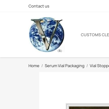
Contact us
CUSTOMS CL
Home
Serum Vial Packaging
Vial Stop