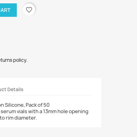
favorite_border
CART
eturns policy.
ct Details
n Silicone, Pack of 50
serum vials with a 13mm hole opening
to rim diameter.