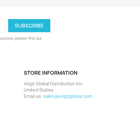
urpose, please find our
STORE INFORMATION
Voigt Global Distribution Inc
United States
Email us:
sales@voigtglobal.com