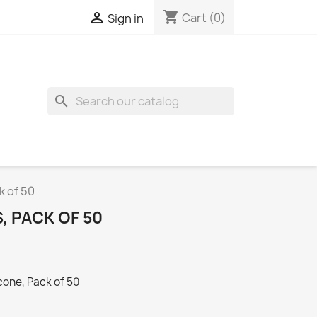
shopping_cart

Cart
(0)
Sign in
search
k of 50
, PACK OF 50
cone, Pack of 50