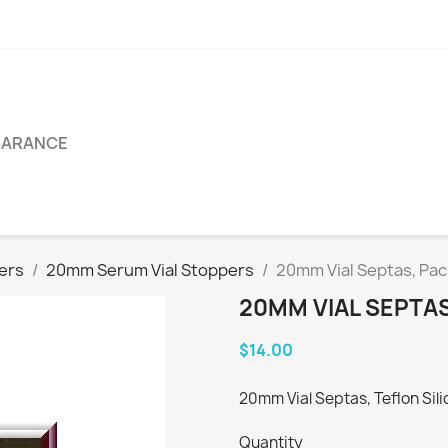
EARANCE
pers
20mm Serum Vial Stoppers
20mm Vial Septas, Pac
20MM VIAL SEPTAS
$14.00
20mm Vial Septas, Teflon Sili
Quantity