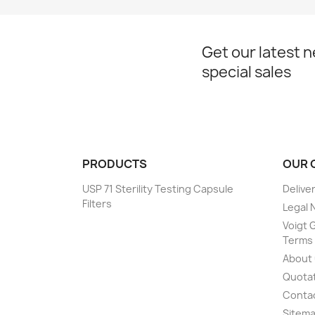
Get our latest 
special sales
PRODUCTS
OUR 
USP 71 Sterility Testing Capsule
Delive
Filters
Legal 
Voigt G
Terms 
About
Quotat
Conta
Sitem