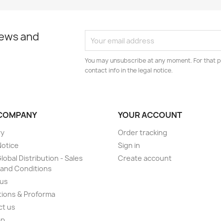
news and
You may unsubscribe at any moment. For that p
contact info in the legal notice.
COMPANY
YOUR ACCOUNT
ry
Order tracking
Notice
Sign in
lobal Distribution - Sales
Create account
and Conditions
 us
ions & Proforma
ct us
ap