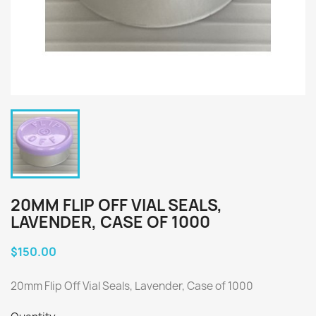
20MM FLIP OFF VIAL SEALS,
LAVENDER, CASE OF 1000
$150.00
20mm Flip Off Vial Seals, Lavender, Case of 1000