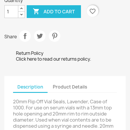
Quantity

favorite_border
ADD TO CART
Share
Return Policy
Click here to read our returns policy.
Description
Product Details
20mm Flip Off Vial Seals, Lavender, Case of
1000. For use on serum vials with a 13mm top
hole opening and 20mm rim to rim outside
diameter. Used when vial contents are to be
dispensed using a syringe and needle. 20mm