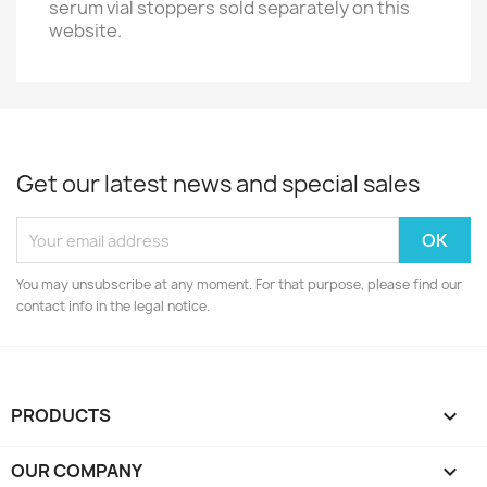
serum vial stoppers sold separately on this
website.
Get our latest news and special sales
You may unsubscribe at any moment. For that purpose, please find our
contact info in the legal notice.
PRODUCTS

OUR COMPANY
